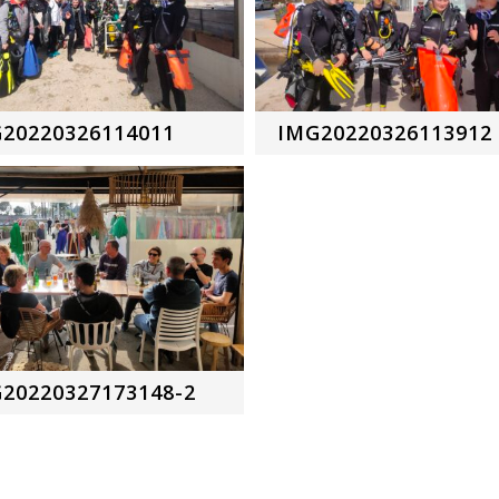
20220326114011
IMG20220326113912
20220327173148-2