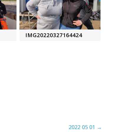
IMG20220327164424
2022 05 01
→