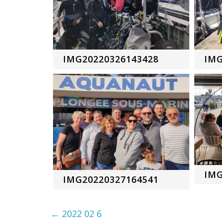
IMG20220326143428
IMG
IMG
IMG20220327164541
←
2022 02 6